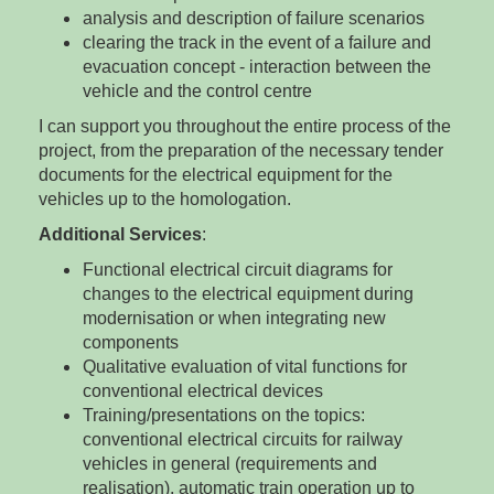
analysis and description of failure scenarios
clearing the track in the event of a failure and
evacuation concept - interaction between the
vehicle and the control centre
I can support you throughout the entire process of the
project, from the preparation of the necessary tender
documents for the electrical equipment for the
vehicles up to the homologation.
Additional Services
:
Functional electrical circuit diagrams for
changes to the electrical equipment during
modernisation or when integrating new
components
Qualitative evaluation of vital functions for
conventional electrical devices
Training/presentations on the topics:
conventional electrical circuits for railway
vehicles in general (requirements and
realisation), automatic train operation up to