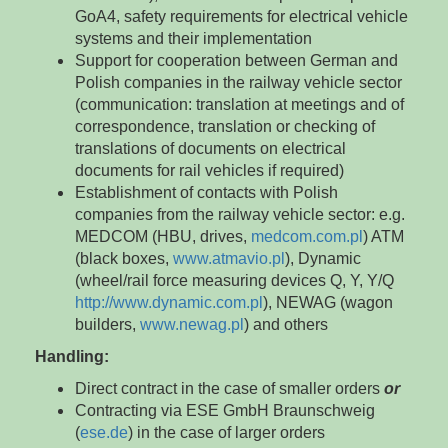
GoA4, safety requirements for electrical vehicle
systems and their implementation
Support for cooperation between German and
Polish companies in the railway vehicle sector
(communication: translation at meetings and of
correspondence, translation or checking of
translations of documents on electrical
documents for rail vehicles if required)
Establishment of contacts with Polish
companies from the railway vehicle sector: e.g.
MEDCOM (HBU, drives,
medcom.com.pl
) ATM
(black boxes,
www.atmavio.pl
), Dynamic
(wheel/rail force measuring devices Q, Y, Y/Q
http://www.dynamic.com.pl
), NEWAG (wagon
builders,
www.newag.pl
) and others
Handling:
Direct contract in the case of smaller orders
or
Contracting via ESE GmbH Braunschweig
(
ese.de
) in the case of larger orders