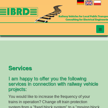
Services
I am happy to offer you the following
services in connection with railway vehicle
projects:
You would like to increase the frequency of your
trains in operation? Change oft train protection
system from a "fixed block system" to a "moving block