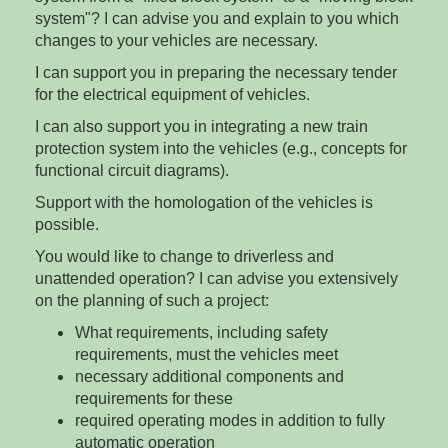
system"? I can advise you and explain to you which
changes to your vehicles are necessary.
I can support you in preparing the necessary tender
for the electrical equipment of vehicles.
I can also support you in integrating a new train
protection system into the vehicles (e.g., concepts for
functional circuit diagrams).
Support with the homologation of the vehicles is
possible.
You would like to change to driverless and
unattended operation? I can advise you extensively
on the planning of such a project:
What requirements, including safety
requirements, must the vehicles meet
necessary additional components and
requirements for these
required operating modes in addition to fully
automatic operation